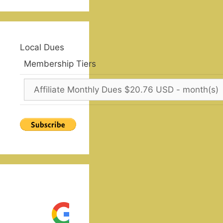
Local Dues
Membership Tiers