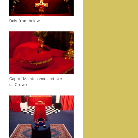
Dais from below
Cap of Main­te­nance and Ure­
us Crown