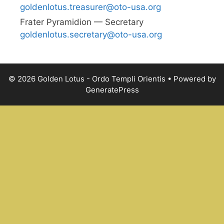
goldenlotus.treasurer@oto-usa.org
Frater Pyra­mid­ion — Secretary
goldenlotus.secretary@oto-usa.org
© 2026 Golden Lotus - Ordo Templi Orientis
• Powered by
GeneratePress