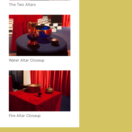
The Two Altars
Water Altar Closeup
Fire Altar Closeup