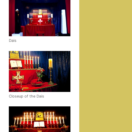
Dais
Close­up of the Dais