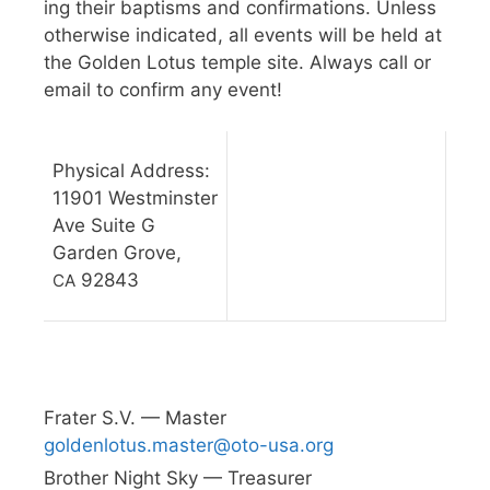
ing their bap­tisms and con­fir­ma­tions. Unless
oth­er­wise indi­cated, all events will be held at
the Gold­en Lotus tem­ple site. Always call or
email to con­firm any event!
Phys­i­cal Address:
11901 West­min­ster
Ave Suite G
Gar­den Grove,
92843
CA
Frater S.V. — Master
goldenlotus.master@oto-usa.org
Broth­er Night Sky — Treasurer