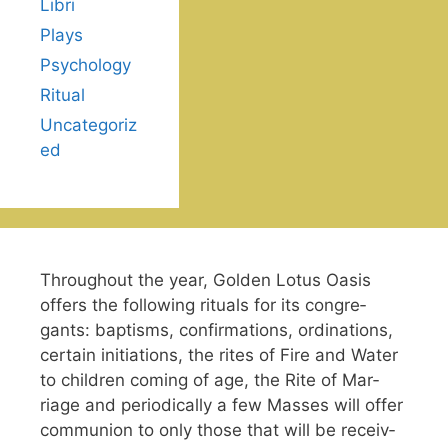
Libri
Plays
Psychology
Ritual
Uncategoriz
ed
Through­out the year, Gold­en Lotus Oasis
offers the fol­low­ing rit­u­als for its con­gre­
gants: bap­tisms, con­fir­ma­tions, ordi­na­tions,
cer­tain ini­ti­a­tions, the rites of Fire and Water
to chil­dren com­ing of age, the Rite of Mar­
riage and peri­od­i­cally a few Mass­es will offer
com­mu­nion to only those that will be receiv­