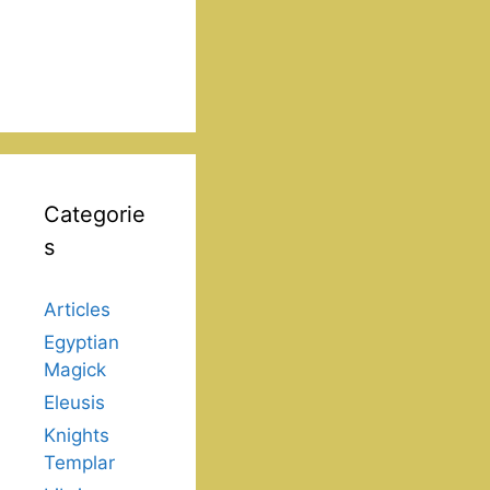
Categorie
s
Articles
Egyptian
Magick
Eleusis
Knights
Templar