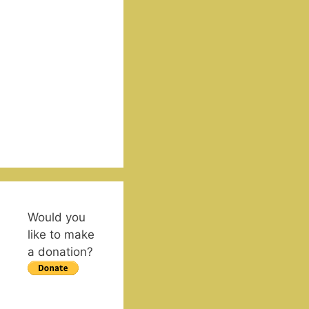
Would you
like to make
a donation?