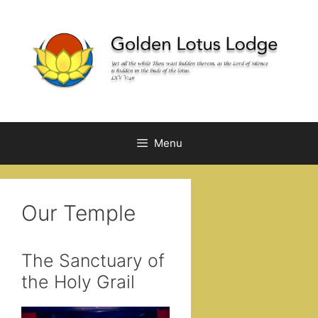
Skip
to
content
Menu
Our Temple
The Sanctuary of
the Holy Grail