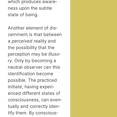
which pro­duces aware­
ness upon the sub­tle
state of being.
Anoth­er ele­ment of dis­
cern­ment is that between
a
per­ceived
real­i­ty and
the pos­si­bil­i­ty that the
per­cep­tion may be
illu­so­
ry
. Only by becom­ing a
neu­tral observ­er can this
iden­ti­fi­ca­tion become
pos­si­ble. The prac­ticed
ini­ti­ate, hav­ing expe­ri­
enced dif­fer­ent states of
con­scious­ness, can even­
tu­al­ly and cor­rect­ly iden­
ti­fy them. By con­scious­