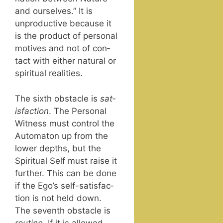
and our­selves.” It is
unpro­duc­tive because it
is the prod­uct of per­son­al
motives and not of con­
tact with either nat­ur­al or
spir­i­tu­al realities.
The sixth obsta­cle is
sat­
is­fac­tion
. The Per­son­al
Wit­ness must con­trol the
Automa­ton up from the
low­er depths, but the
Spir­i­tu­al Self must raise it
fur­ther. This can be done
if the Ego’s self-sat­is­fac­
tion is not held down.
The sev­enth obsta­cle is
rou­tine
. If it is allowed,