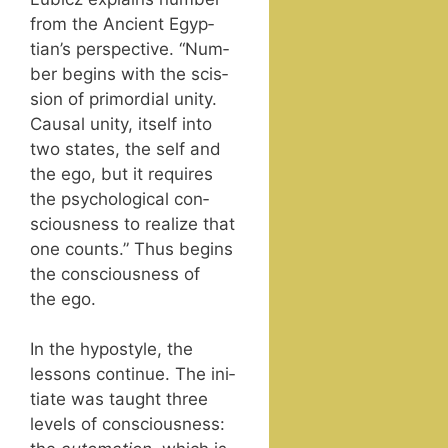
from the Ancient Egyp­
tian’s per­spec­tive. “Num­
ber begins with the scis­
sion of pri­mor­dial uni­ty.
Causal uni­ty, itself into
two states, the self and
the ego, but it requires
the psy­cho­log­i­cal con­
scious­ness to real­ize that
one counts.” Thus begins
the con­scious­ness of
the ego.
In the hypostyle, the
lessons con­tin­ue. The ini­
ti­ate was taught three
lev­els of con­scious­ness: