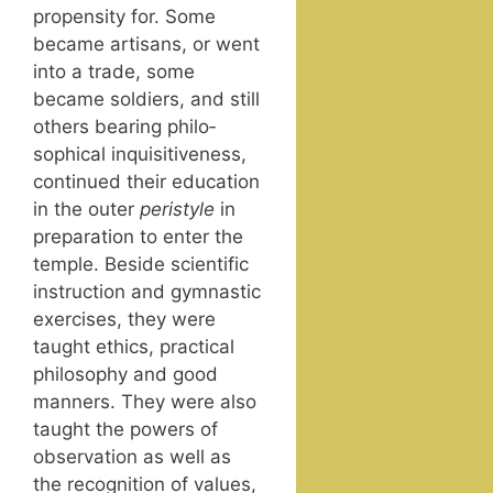
propen­si­ty for. Some
became arti­sans, or went
into a trade, some
became sol­diers, and still
oth­ers bear­ing philo­
soph­i­cal inquis­i­tive­ness,
con­tin­ued their edu­ca­tion
in the out­er
peri­style
in
prepa­ra­tion to enter the
tem­ple. Beside sci­en­tif­ic
instruc­tion and gym­nas­tic
exer­cis­es, they were
taught ethics, prac­ti­cal
phi­los­o­phy and good
man­ners. They were also
taught the pow­ers of
obser­va­tion as well as
the recog­ni­tion of val­ues,