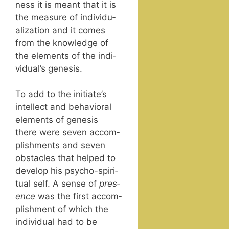
ness it is meant that it is
the mea­sure of indi­vid­u­
al­iza­tion and it comes
from the knowl­edge of
the ele­ments of the indi­
vid­u­al’s genesis.
To add to the ini­ti­ate’s
intel­lect and behav­ioral
ele­ments of gen­e­sis
there were sev­en accom­
plish­ments and sev­en
obsta­cles that helped to
devel­op his psy­cho-spir­i­
tu­al self. A sense of
pres­
ence
was the first accom­
plish­ment of which the
indi­vid­ual had to be