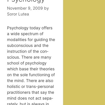
November 9, 2009
by
Soror Lutea
Psy­chol­o­gy today offers
a wide spec­trum of
modal­i­ties for guid­ing the
sub­con­scious and the
instruc­tion of the con­
scious. There are many
school of psy­chol­o­gy
which base their the­o­ries
on the sole func­tion­ing of
the mind. There are also
holis­tic or trans-per­son­al
prac­ti­tion­ers that say the
mind does not act sep­a­
rate­ly, but is always in