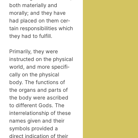
both mate­ri­al­ly and
moral­ly; and they have
had placed on them cer­
tain respon­si­bil­i­ties which
they had to fulfill.
Pri­mar­i­ly, they were
instruct­ed on the phys­i­cal
world, and more specif­i­
cal­ly on the phys­i­cal
body. The func­tions of
the organs and parts of
the body were ascribed
to dif­fer­ent Gods. The
inter­re­la­tion­ship of these
names giv­en and their
sym­bols pro­vid­ed a
direct indi­ca­tion of their