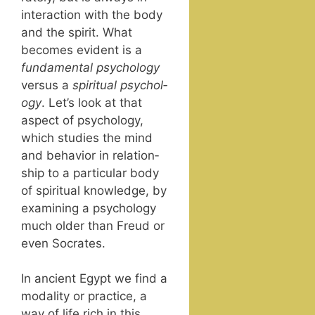
inter­ac­tion with the body
and the spir­it. What
becomes evi­dent is a
fun­da­men­tal
psy­chol­o­gy
ver­sus a
spir­i­tu­al psy­chol­
o­gy
. Let’s look at that
aspect of psy­chol­o­gy,
which stud­ies the mind
and behav­ior in rela­tion­
ship to a par­tic­u­lar body
of spir­i­tu­al knowl­edge, by
exam­in­ing a psy­chol­o­gy
much old­er than Freud or
even Socrates.
In ancient Egypt we find a
modal­i­ty or prac­tice, a
way of life rich in this