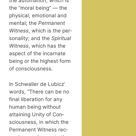
the
automa­tion
, which is
the “moral being” — the
phys­i­cal, emo­tion­al and
men­tal; the
Per­ma­nent
Wit­ness
, which is the per­
son­al­i­ty; and the
Spir­i­tu­al
Wit­ness
, which has the
aspect of the incar­nate
being or the high­est form
of consciousness.
In Schwaller de Lubicz’
words, “There can be no
final lib­er­a­tion for any
human being with­out
attain­ing Uni­ty of Con­
scious­ness, in which the
Per­ma­nent Wit­ness rec­