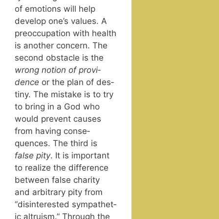
of emo­tions will help
devel­op one’s val­ues. A
pre­oc­cu­pa­tion with health
is anoth­er con­cern. The
sec­ond obsta­cle is the
wrong notion of prov­i­
dence
or the plan of des­
tiny. The mis­take is to try
to bring in a God who
would pre­vent caus­es
from hav­ing con­se­
quences. The third is
false pity
. It is impor­tant
to real­ize the dif­fer­ence
between false char­i­ty
and arbi­trary pity from
“dis­in­ter­est­ed sym­pa­thet­
ic altru­ism.” Through the