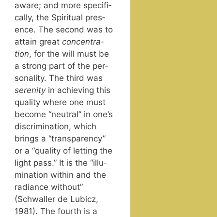
aware; and more specif­i­
cal­ly, the Spir­i­tu­al pres­
ence. The sec­ond was to
attain great
con­cen­tra­
tion
, for the will must be
a strong part of the per­
son­al­i­ty. The third was
seren­i­ty
in achiev­ing this
qual­i­ty where one must
become “neu­tral” in one’s
dis­crim­i­na­tion, which
brings a “trans­paren­cy”
or a “qual­i­ty of let­ting the
light pass.” It is the “illu­
mi­na­tion with­in and the
radi­ance with­out”
(Schwaller de Lubicz,
1981). The fourth is a