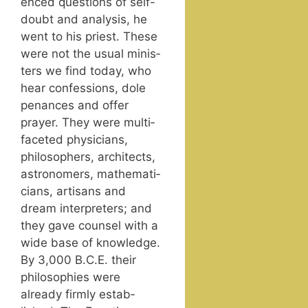
enced ques­tions of self-
doubt and analy­sis, he
went to his priest. These
were not the usu­al min­is­
ters we find today, who
hear con­fes­sions, dole
penances and offer
prayer. They were mul­ti­
fac­eted physi­cians,
philoso­phers, archi­tects,
astronomers, math­e­mati­
cians, arti­sans and
dream inter­preters; and
they gave coun­sel with a
wide base of knowl­edge.
By 3,000 B.C.E. their
philoso­phies were
already firm­ly estab­