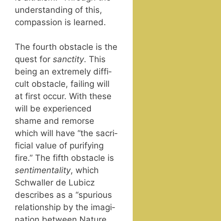
under­stand­ing of this,
com­pas­sion is learned.
The fourth obsta­cle is the
quest for
sanc­ti­ty
. This
being an extreme­ly dif­fi­
cult obsta­cle, fail­ing will
at first occur. With these
will be expe­ri­enced
shame and remorse
which will have “the sac­ri­
fi­cial val­ue of puri­fy­ing
fire.” The fifth obsta­cle is
sen­ti­men­tal­i­ty
, which
Schwaller de Lubicz
describes as a “spu­ri­ous
rela­tion­ship by the imag­i­
na­tion between Nature