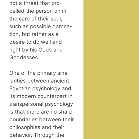
not a threat that pro­
pelled the per­son on in
the care of their soul,
such as pos­si­ble damna­
tion, but rather as a
desire to do well and
right by his Gods and
Goddesses
One of the pri­ma­ry sim­i­
lar­i­ties between ancient
Egypt­ian psy­chol­o­gy and
its mod­ern coun­ter­part in
transper­son­al psy­chol­o­gy
is that there are no sharp
bound­aries between their
philoso­phies and their
behav­ior. Through the