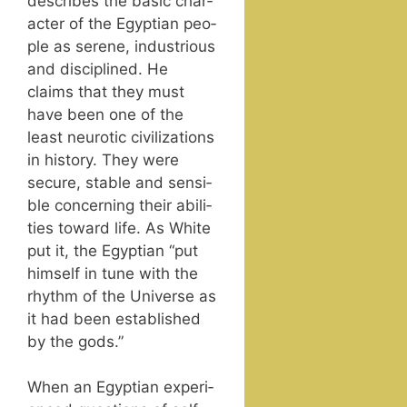
describes the basic char­
ac­ter of the Egypt­ian peo­
ple as serene, indus­tri­ous
and dis­ci­plined. He
claims that they must
have been one of the
least neu­rot­ic civ­i­liza­tions
in his­to­ry. They were
secure, sta­ble and sen­si­
ble con­cern­ing their abil­i­
ties toward life. As White
put it, the Egypt­ian “put
him­self in tune with the
rhythm of the Uni­verse as
it had been estab­lished
by the gods.”
When an Egypt­ian expe­ri­