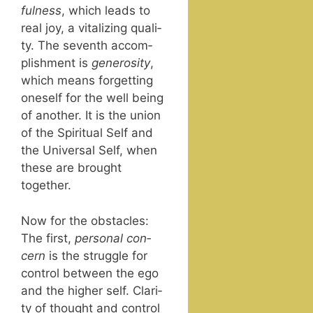
ful­ness
, which leads to
real joy, a vital­iz­ing qual­i­
ty. The sev­enth accom­
plish­ment is
gen­eros­i­ty
,
which means for­get­ting
one­self for the well being
of anoth­er. It is the union
of the Spir­i­tu­al Self and
the Uni­ver­sal Self, when
these are brought
together.
Now for the obsta­cles:
The first,
per­son­al con­
cern
is the strug­gle for
con­trol between the ego
and the high­er self. Clar­i­
ty of thought and con­trol