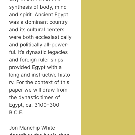
syn­the­sis of body, mind
and spir­it. Ancient Egypt
was a dom­i­nant coun­try
and its cul­tur­al cen­ters
were both eccle­si­as­ti­cal­ly
and polit­i­cal­ly all-pow­er­
ful. It’s dynas­tic lega­cies
and for­eign ruler ships
pro­vid­ed Egypt with a
long and instruc­tive his­to­
ry. For the con­text of this
paper we will draw from
the dynas­tic times of
Egypt, ca. 3100–300
B.C.E.
Jon Manchip White