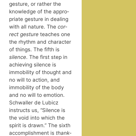
ges­ture, or rather the
knowl­edge of the appro­
pri­ate ges­ture in deal­ing
with all nature. The
cor­
rect ges­ture
teach­es one
the rhythm and char­ac­ter
of things. The fifth is
silence
. The first step in
achiev­ing silence is
immo­bil­i­ty of thought and
no will to action, and
immo­bil­i­ty of the body
and no will to emo­tion.
Schwaller de Lubicz
instructs us, “Silence is
the void into which the
spir­it is drawn.” The sixth
accom­plish­ment is
thank­