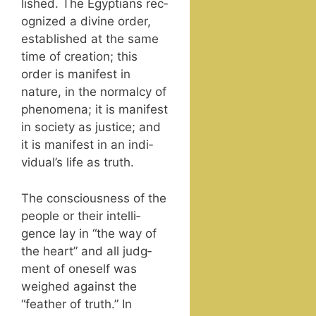
lished. The Egyp­tians rec­
og­nized a divine order,
estab­lished at the same
time of cre­ation; this
order is man­i­fest in
nature, in the nor­mal­cy of
phe­nom­e­na; it is man­i­fest
in soci­ety as jus­tice; and
it is man­i­fest in an indi­
vid­u­al’s life as truth.
The con­scious­ness of the
peo­ple or their intel­li­
gence lay in “the way of
the heart” and all judg­
ment of one­self was
weighed against the
“feath­er of truth.” In