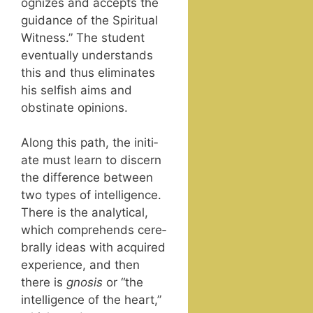
og­nizes and accepts the
guid­ance of the Spir­i­tu­al
Wit­ness.” The stu­dent
even­tu­al­ly under­stands
this and thus elim­i­nates
his self­ish aims and
obsti­nate opinions.
Along this path, the ini­ti­
ate must learn to dis­cern
the dif­fer­ence between
two types of intel­li­gence.
There is the ana­lyt­i­cal,
which com­pre­hends cere­
bral­ly ideas with acquired
expe­ri­ence, and then
there is
gno­sis
or “the
intel­li­gence of the heart,”