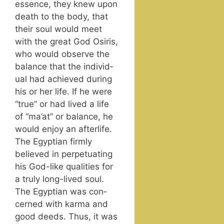
essence, they knew upon
death to the body, that
their soul would meet
with the great God Osiris,
who would observe the
bal­ance that the indi­vid­
ual had achieved dur­ing
his or her life. If he were
“true” or had lived a life
of “ma’at” or bal­ance, he
would enjoy an after­life.
The Egypt­ian firm­ly
believed in per­pet­u­at­ing
his God-like qual­i­ties for
a tru­ly long-lived soul.
The Egypt­ian was con­
cerned with kar­ma and
good deeds. Thus, it was