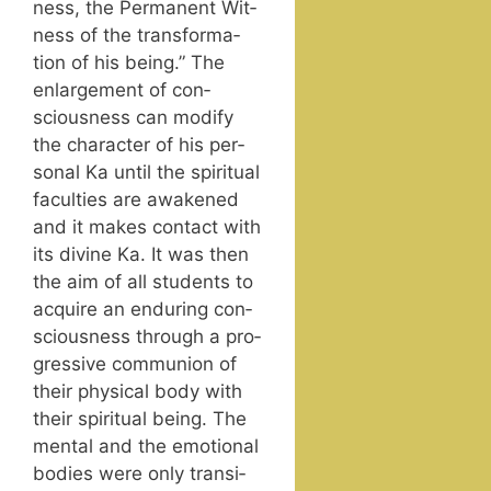
ness, the Per­ma­nent Wit­
ness of the trans­for­ma­
tion of his being.” The
enlarge­ment of con­
scious­ness can mod­i­fy
the char­ac­ter of his per­
son­al Ka until the spir­i­tu­al
fac­ul­ties are awak­ened
and it makes con­tact with
its divine Ka. It was then
the aim of all stu­dents to
acquire an endur­ing con­
scious­ness through a pro­
gres­sive com­mu­nion of
their phys­i­cal body with
their spir­i­tu­al being. The
men­tal and the emo­tion­al
bod­ies were only tran­si­