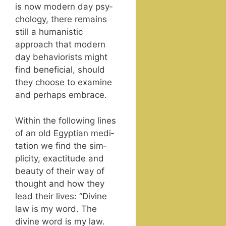
is now mod­ern day psy­
chol­o­gy, there remains
still a human­is­tic
approach that mod­ern
day behav­ior­ists might
find ben­e­fi­cial, should
they choose to exam­ine
and per­haps embrace.
With­in the fol­low­ing lines
of an old Egypt­ian med­i­
ta­tion we find the sim­
plic­i­ty, exac­ti­tude and
beau­ty of their way of
thought and how they
lead their lives: “Divine
law is my word. The
divine word is my law.