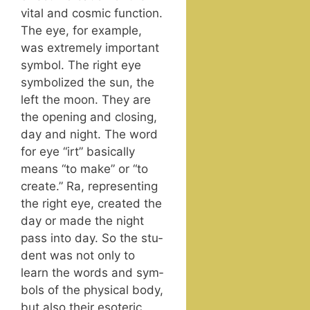
vital and cos­mic func­tion.
The eye, for exam­ple,
was extreme­ly impor­tant
sym­bol. The right eye
sym­bol­ized the sun, the
left the moon. They are
the open­ing and clos­ing,
day and night. The word
for eye “irt” basi­cal­ly
means “to make” or “to
cre­ate.” Ra, rep­re­sent­ing
the right eye, cre­at­ed the
day or made the night
pass into day. So the stu­
dent was not only to
learn the words and sym­
bols of the phys­i­cal body,
but also their eso­teric