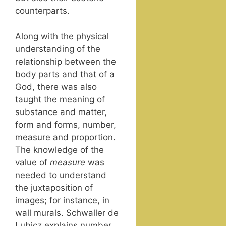
counterparts.
Along with the phys­i­cal
under­stand­ing of the
rela­tion­ship between the
body parts and that of a
God, there was also
taught the mean­ing of
sub­stance and mat­ter,
form and forms, num­ber,
mea­sure and pro­por­tion.
The knowl­edge of the
val­ue of
mea­sure
was
need­ed to under­stand
the jux­ta­po­si­tion of
images; for instance, in
wall murals. Schwaller de
Lubicz explains num­ber