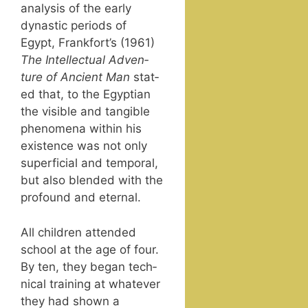
analy­sis of the ear­ly
dynas­tic peri­ods of
Egypt, Frank­fort’s (1961)
The Intel­lec­tu­al Adven­
ture of Ancient Man
stat­
ed that, to the Egypt­ian
the vis­i­ble and tan­gi­ble
phe­nom­e­na with­in his
exis­tence was not only
super­fi­cial and tem­po­ral,
but also blend­ed with the
pro­found and eternal.
All chil­dren attend­ed
school at the age of four.
By ten, they began tech­
ni­cal train­ing at what­ev­er
they had shown a