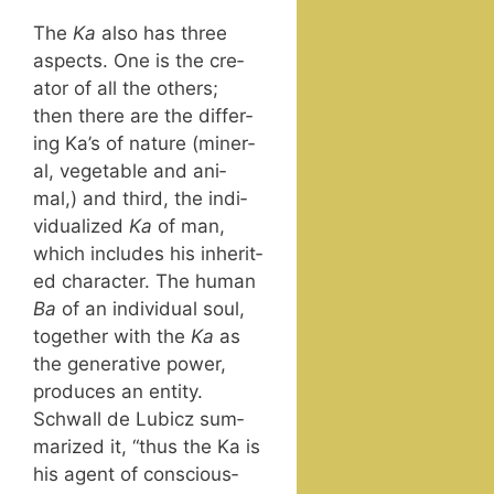
The
Ka
also has three
aspects. One is the cre­
ator of all the oth­ers;
then there are the dif­fer­
ing Ka’s of nature (min­er­
al, veg­etable and ani­
mal,) and third, the indi­
vid­u­al­ized
Ka
of man,
which includes his inher­it­
ed char­ac­ter. The human
Ba
of an indi­vid­ual soul,
togeth­er with the
Ka
as
the gen­er­a­tive pow­er,
pro­duces an enti­ty.
Schwall de Lubicz sum­
ma­rized it, “thus the Ka is
his agent of con­scious­