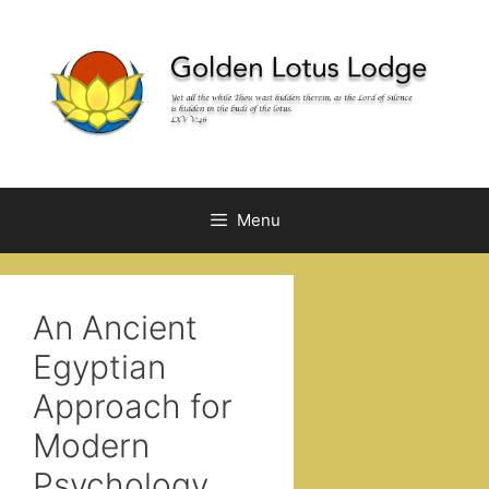
Skip
to
content
Menu
An Ancient
Egyptian
Approach for
Modern
Psychology