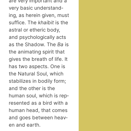
are very impor­tant and a
very basic under­stand­
ing, as here­in giv­en, must
suf­fice. The
khaib­it
is the
astral or ether­ic body,
and psy­cho­log­i­cal­ly acts
as the Shad­ow. The
Ba
is
the ani­mat­ing spir­it that
gives the breath of life. It
has two aspects. One is
the Nat­ur­al Soul, which
sta­bi­lizes in bod­i­ly form;
and the oth­er is the
human soul, which is rep­
re­sent­ed as a bird with a
human head, that comes
and goes between heav­
en and earth.