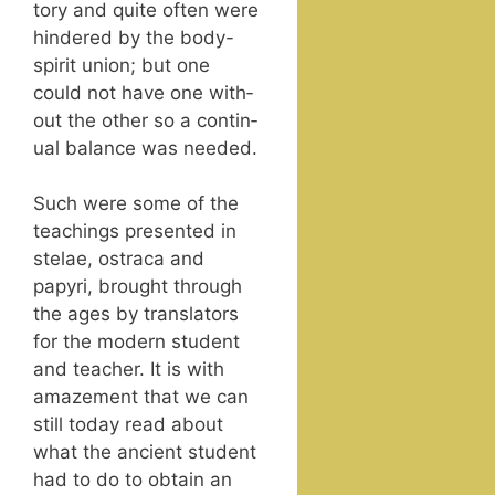
to­ry and quite often were
hin­dered by the body-
spir­it union; but one
could not have one with­
out the oth­er so a con­tin­
u­al bal­ance was needed.
Such were some of the
teach­ings pre­sent­ed in
ste­lae, ostra­ca and
papyri, brought through
the ages by trans­la­tors
for the mod­ern stu­dent
and teacher. It is with
amaze­ment that we can
still today read about
what the ancient stu­dent
had to do to obtain an