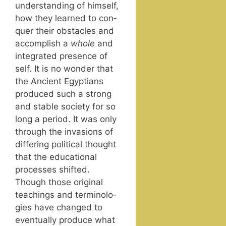
under­stand­ing of him­self,
how they learned to con­
quer their obsta­cles and
accom­plish a
whole
and
inte­grat­ed pres­ence of
self. It is no won­der that
the Ancient Egyp­tians
pro­duced such a strong
and sta­ble soci­ety for so
long a peri­od. It was only
through the inva­sions of
dif­fer­ing polit­i­cal thought
that the edu­ca­tion­al
process­es shift­ed.
Though those orig­i­nal
teach­ings and ter­mi­nolo­
gies have changed to
even­tu­al­ly pro­duce what