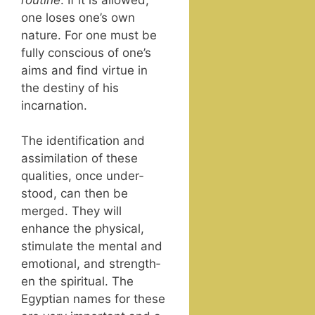
one los­es one’s own
nature. For one must be
ful­ly con­scious of one’s
aims and find virtue in
the des­tiny of his
incarnation.
The iden­ti­fi­ca­tion and
assim­i­la­tion of these
qual­i­ties, once under­
stood, can then be
merged. They will
enhance the phys­i­cal,
stim­u­late the men­tal and
emo­tion­al, and strength­
en the spir­i­tu­al. The
Egypt­ian names for these